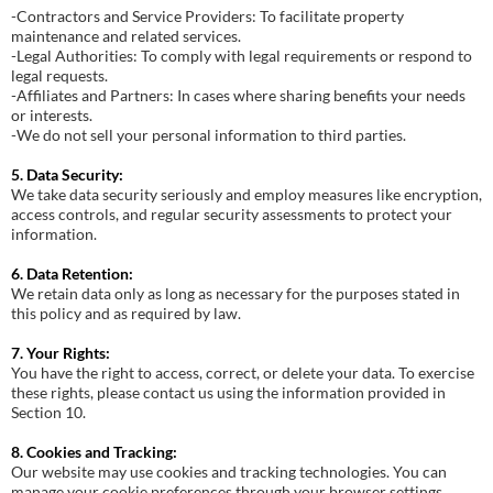
-Contractors and Service Providers: To facilitate property
maintenance and related services.
-Legal Authorities: To comply with legal requirements or respond to
legal requests.
-Affiliates and Partners: In cases where sharing benefits your needs
or interests.
-We do not sell your personal information to third parties.
5. Data Security:
We take data security seriously and employ measures like encryption,
access controls, and regular security assessments to protect your
information.
6. Data Retention:
We retain data only as long as necessary for the purposes stated in
this policy and as required by law.
7. Your Rights:
You have the right to access, correct, or delete your data. To exercise
these rights, please contact us using the information provided in
Section 10.
8. Cookies and Tracking:
Our website may use cookies and tracking technologies. You can
manage your cookie preferences through your browser settings.