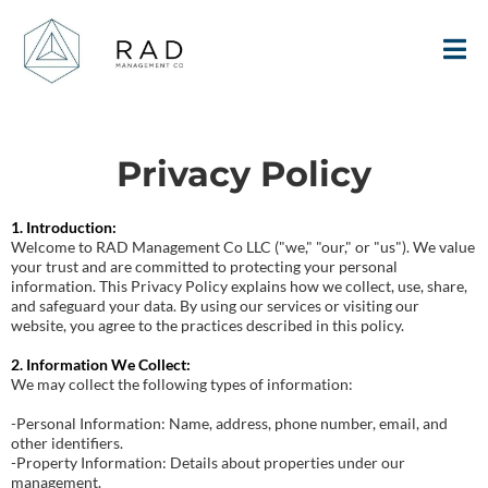
Privacy Policy
1. Introduction:
Welcome to RAD Management Co LLC ("we," "our," or "us"). We value
your trust and are committed to protecting your personal
information. This Privacy Policy explains how we collect, use, share,
and safeguard your data. By using our services or visiting our
website, you agree to the practices described in this policy.
2. Information We Collect:
We may collect the following types of information:
-Personal Information: Name, address, phone number, email, and
other identifiers.
-Property Information: Details about properties under our
management.