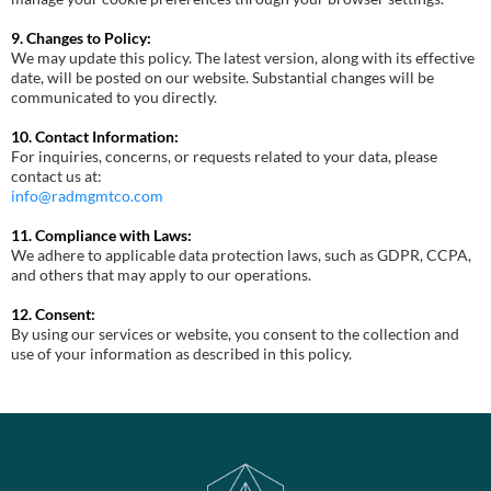
9. Changes to Policy:
We may update this policy. The latest version, along with its effective
date, will be posted on our website. Substantial changes will be
communicated to you directly.
10. Contact Information:
For inquiries, concerns, or requests related to your data, please
contact us at:
info@radmgmtco.com
11. Compliance with Laws:
We adhere to applicable data protection laws, such as GDPR, CCPA,
and others that may apply to our operations.
12. Consent:
By using our services or website, you consent to the collection and
use of your information as described in this policy.