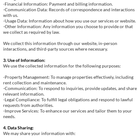
-Financial Information: Payment and billing information.
-Communication Data: Records of correspondence and interactions
with us.
-Usage Data: Information about how you use our services or website.
-Other Information: Any information you choose to provide or that
we collect as required by law.
We collect this information through our website, in-person
interactions, and third-party sources where necessary.
3. Use of Information:
We use the collected information for the following purposes:
-Property Management: To manage properties effectively, including
rent collection and maintenance.
-Communication: To respond to inquiries, provide updates, and share
relevant information.
-Legal Compliance: To fulfill legal obligations and respond to lawful
requests from authorities.
-Improve Services: To enhance our services and tailor them to your
needs.
4. Data Sharing:
We may share your information with: